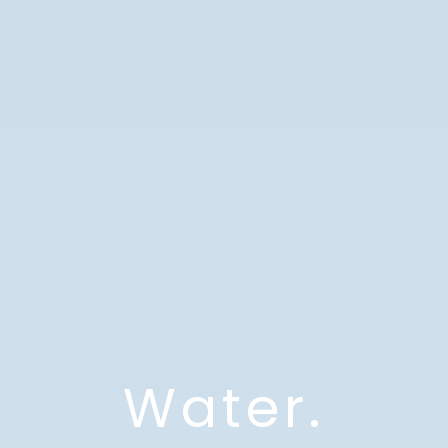
Water.