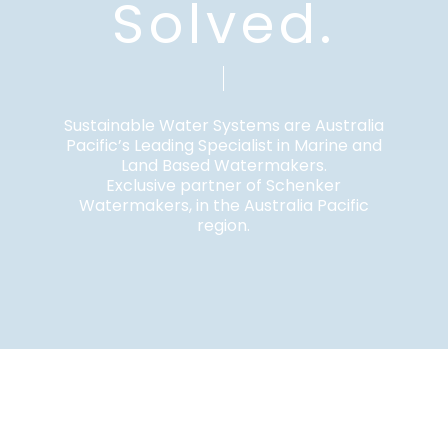
Solved.
Sustainable Water Systems are Australia
Pacific’s Leading Specialist in Marine and
Land Based Watermakers.
Exclusive partner of Schenker
Watermakers, in the Australia Pacific
region.